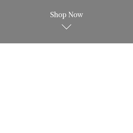
Shop Now