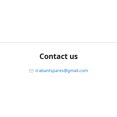
Contact us
trabantspares@gmail.com
Connect with us
trabituningitsalifestyle
@trabituning