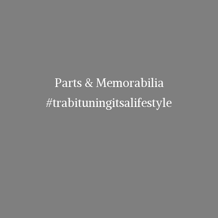
Parts & Memorabilia
#trabituningitsalifestyle