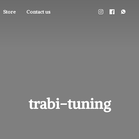
Store
Contact us
trabi-tuning