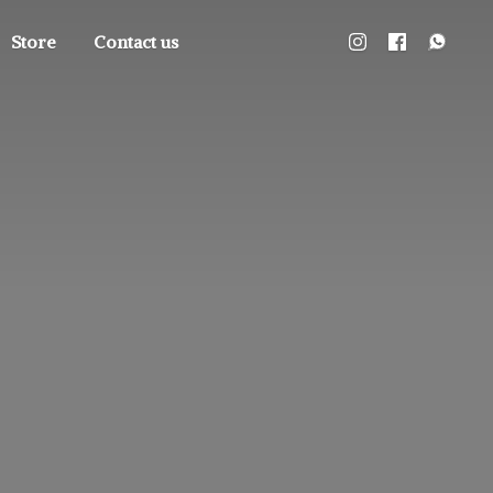
Store
Contact us