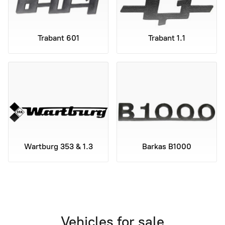
Trabant 601
Trabant 1.1
Wartburg 353 & 1.3
Barkas B1000
Vehicles for sale