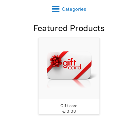
Categories
Featured Products
Gift card
€10.00