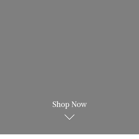
Shop Now