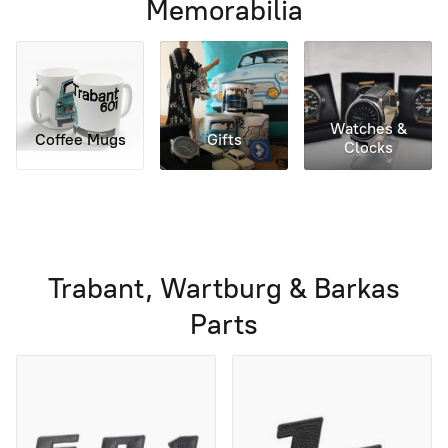
Memorabilia
Watches &
Coffee Mugs
Gifts
Clocks
Trabant, Wartburg & Barkas
Parts