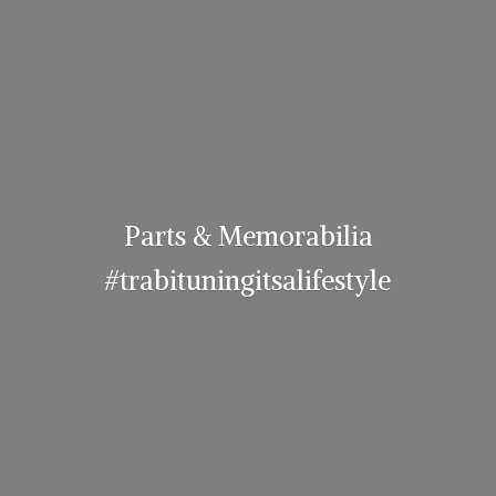
Parts & Memorabilia
#trabituningitsalifestyle