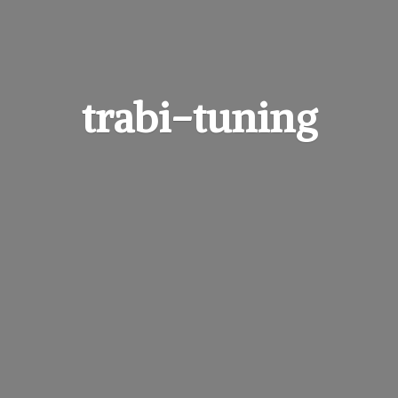
trabi-tuning